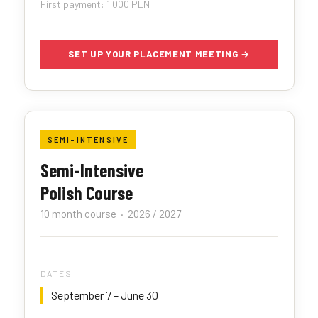
First payment: 1 000 PLN
SET UP YOUR PLACEMENT MEETING →
SEMI-INTENSIVE
Semi-Intensive
Polish Course
10 month course · 2026 / 2027
DATES
September 7 – June 30