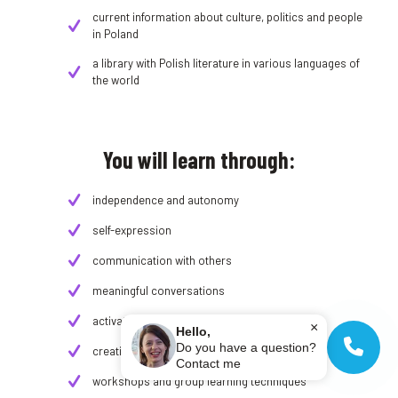
current information about culture, politics and people
in Poland
a library with Polish literature in various languages ​​of
the world
You will learn through:
independence and autonomy
self-expression
communication with others
meaningful conversations
activating teaching and learning methods
×
Hello,
Do you have a question?
creative tasks
Contact me
workshops and group learning techniques