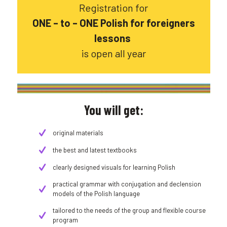
Registration for
ONE – to – ONE Polish for foreigners
lessons
is open all year
You will get:
original materials
the best and latest textbooks
clearly designed visuals for learning Polish
practical grammar with conjugation and declension
models of the Polish language
tailored to the needs of the group and flexible course
program