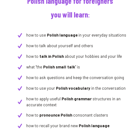
Polish language for foreigners
you will learn
:
how to use
Polish language
in your everyday situations
how to talk about yourself and others
how to
talk in Polish
about your hobbies and your life
what “the
Polish small talk
” is
how to ask questions and keep the conversation going
how to use your
Polish vocabulary
in the conversation
how to apply useful
Polish grammar
structures in an
accurate context
how to
pronounce Polish
consonant clasters
how to recall your brand new
Polish language