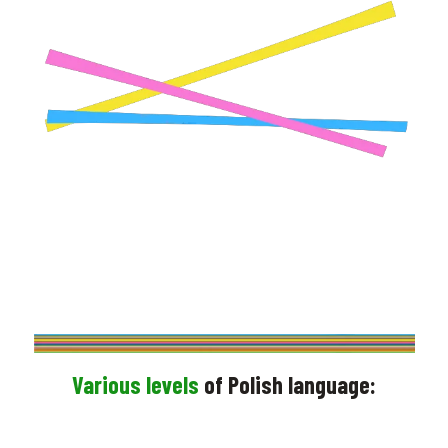
PRE – REGISTER NOW
contact us for more info
V
arious levels
of Polish language: