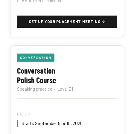
or 8 500 PLN / semester
SET UP YOUR PLACEMENT MEETING →
CONVERSATION
Conversation
Polish Course
Speaking practice · Level B1+
DATES
Starts September 8 or 10, 2026