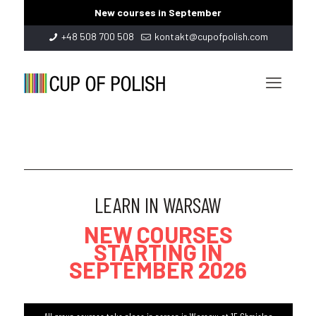
New courses in September
+48 508 700 508
kontakt@cupofpolish.com
LEARN IN WARSAW
NEW COURSES
STARTING IN
SEPTEMBER 2026