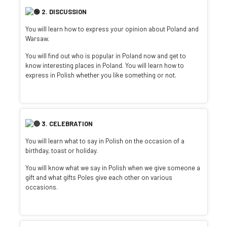
2. DISCUSSION
You will learn how to express your opinion about Poland and
Warsaw.
You will find out who is popular in Poland now and get to
know interesting places in Poland. You will learn how to
express in Polish whether you like something or not.
3. CELEBRATION
You will learn what to say in Polish on the occasion of a
birthday, toast or holiday.
You will know what we say in Polish when we give someone a
gift and what gifts Poles give each other on various
occasions.