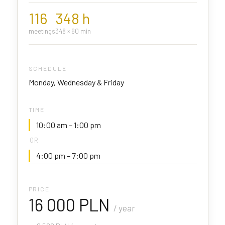
116
348 h
meetings
348 × 60 min
SCHEDULE
Monday, Wednesday & Friday
TIME
10:00 am – 1:00 pm
OR
4:00 pm – 7:00 pm
PRICE
16 000 PLN
/ year