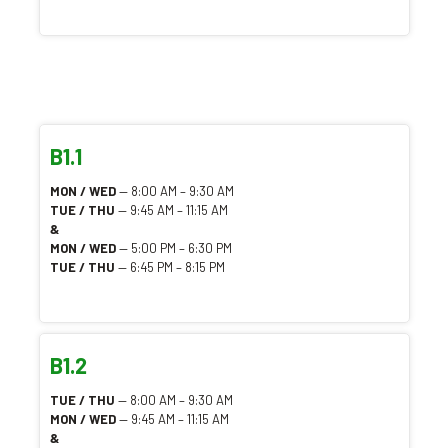
B1.1
MON / WED
— 8:00 AM – 9:30 AM
TUE / THU
— 9:45 AM – 11:15 AM
&
MON / WED
— 5:00 PM – 6:30 PM
TUE / THU
— 6:45 PM – 8:15 PM
B1.2
TUE / THU
— 8:00 AM – 9:30 AM
MON / WED
— 9:45 AM – 11:15 AM
&