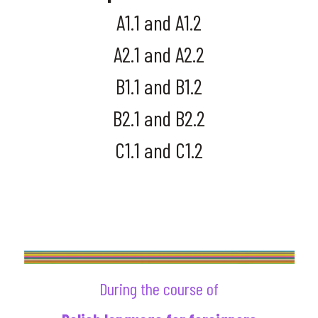
A1.1 and A1.2
A2.1 and A2.2
B1.1 and B1.2
B2.1 and B2.2
C1.1 and C1.2
SET UP YOUR LEVEL
PLACEMENT MEETING
During the course of