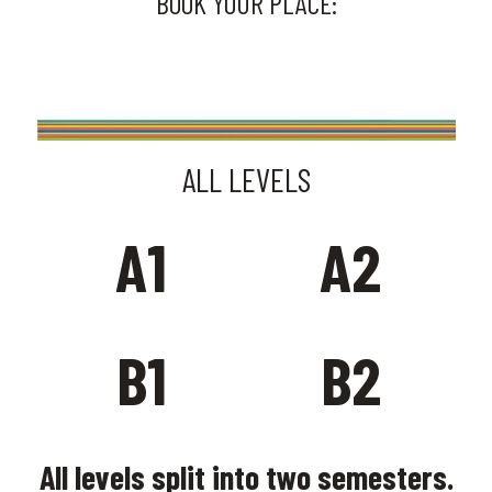
BOOK YOUR PLACE:
SIGN UP HERE
ALL LEVELS
A1
A2
B1
B2
All levels split into two semesters.