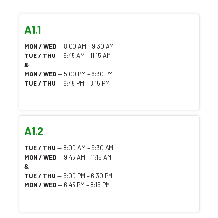
A1.1
MON / WED
— 8:00 AM – 9:30 AM
TUE / THU
— 9:45 AM – 11:15 AM
&
MON / WED
— 5:00 PM – 6:30 PM
TUE / THU
— 6:45 PM – 8:15 PM
A1.2
TUE / THU
— 8:00 AM – 9:30 AM
MON / WED
— 9:45 AM – 11:15 AM
&
TUE / THU
— 5:00 PM – 6:30 PM
MON / WED
— 6:45 PM – 8:15 PM