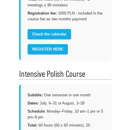
meetings x 90 minutess
Registration fee:
1000 PLN - included in the
course fee as two months payment
Check the calendar
REGISTER HERE
Intensive Polish Course
Subtitle:
One semester in one month
Dates:
July, 6–31 or August, 3–28
Schedule:
Monday–Friday, 10 am–1 pm or 5
pm–8 pm
Total:
60 hours (60 x 60 minutes), 20