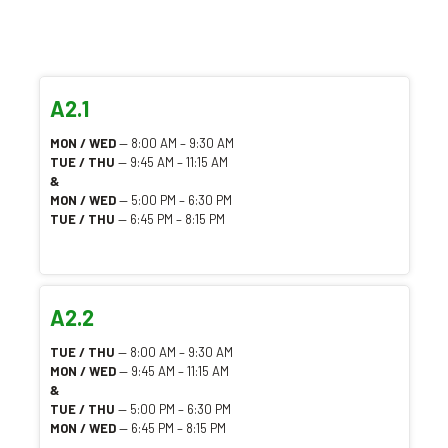
A2.1
MON / WED
— 8:00 AM – 9:30 AM
TUE / THU
— 9:45 AM – 11:15 AM
&
MON / WED
— 5:00 PM – 6:30 PM
TUE / THU
— 6:45 PM – 8:15 PM
A2.2
TUE / THU
— 8:00 AM – 9:30 AM
MON / WED
— 9:45 AM – 11:15 AM
&
TUE / THU
— 5:00 PM – 6:30 PM
MON / WED
— 6:45 PM – 8:15 PM