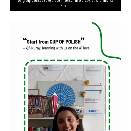
All group courses take place in person in Warsaw at 15 Chmielna
Street.