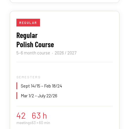
REGULAR
Regular
Polish Course
5–6 month course · 2026 / 2027
SEMESTERS
Sept 14/15 – Feb 18/24
Mar 1/2 – July 22/26
42
63 h
meetings
63 × 60 min