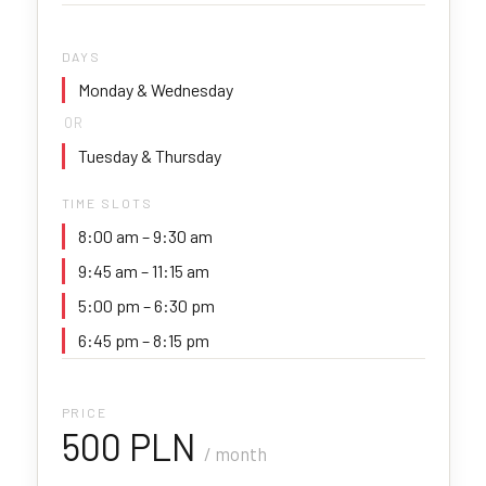
DAYS
Monday & Wednesday
OR
Tuesday & Thursday
TIME SLOTS
8:00 am – 9:30 am
9:45 am – 11:15 am
5:00 pm – 6:30 pm
6:45 pm – 8:15 pm
PRICE
500 PLN
/ month