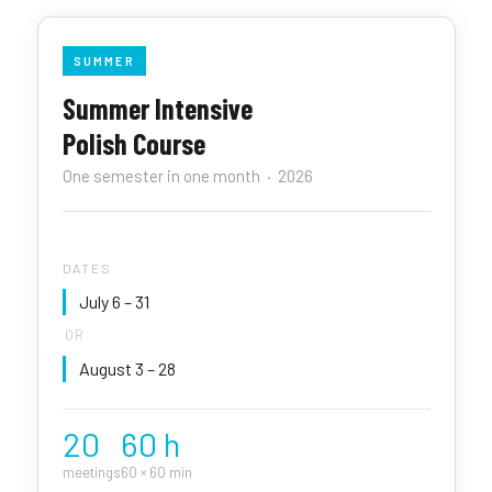
SUMMER
Summer Intensive
Polish Course
One semester in one month · 2026
DATES
July 6 – 31
OR
August 3 – 28
20
60 h
meetings
60 × 60 min