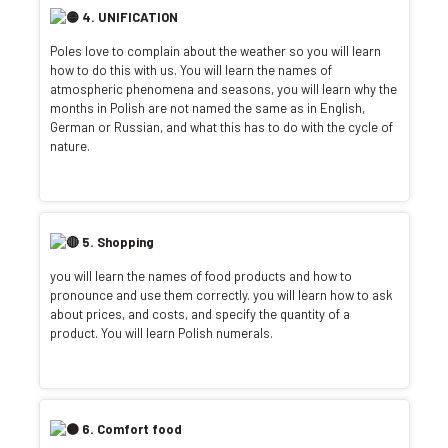
4. UNIFICATION
Poles love to complain about the weather so you will learn
how to do this with us. You will learn the names of
atmospheric phenomena and seasons, you will learn why the
months in Polish are not named the same as in English,
German or Russian, and what this has to do with the cycle of
nature.
5. Shopping
you will learn the names of food products and how to
pronounce and use them correctly. you will learn how to ask
about prices, and costs, and specify the quantity of a
product. You will learn Polish numerals.
6. Comfort food