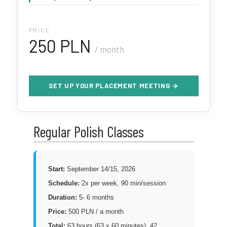
PRICE
250 PLN
/ month
SET UP YOUR PLACEMENT MEETING →
Regular Polish Classes
Start:
September 14/15, 2026
Schedule:
2x per week, 90 min/session
Duration:
5- 6 months
Price:
500 PLN / a month
Total:
63 hours (63 x 60 minutes), 42