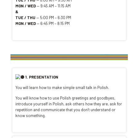
TUE / THU
— 8:00 AM – 9:30 AM
MON / WED
— 9:45 AM – 11:15 AM
&
TUE / THU
— 5:00 PM – 6:30 PM
MON / WED
— 6:45 PM – 8:15 PM
1. PRESENTATION
You will learn how to make simple small talk in Polish.
You will know how to use Polish greetings and goodbyes,
introduce yourself in Polish, ask others how they are, ask for
repetition and communicate that you don’t understand or
know something.