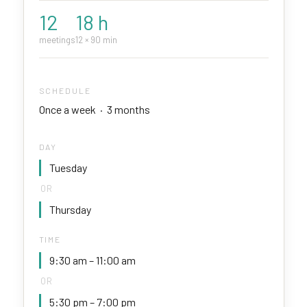
12
18 h
meetings
12 × 90 min
SCHEDULE
Once a week · 3 months
DAY
Tuesday
OR
Thursday
TIME
9:30 am – 11:00 am
OR
5:30 pm – 7:00 pm