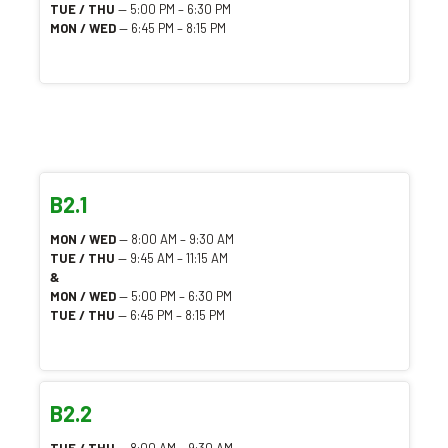
TUE / THU
— 5:00 PM – 6:30 PM
MON / WED
— 6:45 PM – 8:15 PM
B2.1
MON / WED
— 8:00 AM – 9:30 AM
TUE / THU
— 9:45 AM – 11:15 AM
&
MON / WED
— 5:00 PM – 6:30 PM
TUE / THU
— 6:45 PM – 8:15 PM
B2.2