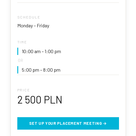
SCHEDULE
Monday – Friday
TIME
10:00 am – 1:00 pm
OR
5:00 pm – 8:00 pm
PRICE
2 500 PLN
SET UP YOUR PLACEMENT MEETING →