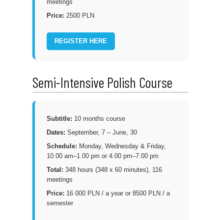
meetings
Price:
2500 PLN
REGISTER HERE
Semi-Intensive Polish Course
Subtitle:
10 months course
Dates:
September, 7 – June, 30
Schedule:
Monday, Wednesday & Friday,
10.00 am–1.00 pm or 4.00 pm–7.00 pm
Total:
348 hours (348 x 60 minutes), 116
meetings
Price:
16 000 PLN / a year or 8500 PLN / a
semester