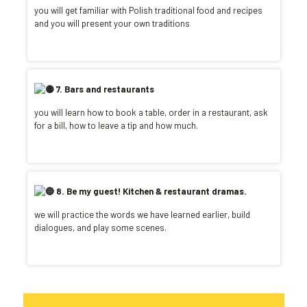
you will get familiar with Polish traditional food and recipes
and you will present your own traditions
7. Bars and restaurants
you will learn how to book a table, order in a restaurant, ask
for a bill, how to leave a tip and how much.
8. Be my guest! Kitchen & restaurant dramas.
we will practice the words we have learned earlier, build
dialogues, and play some scenes.