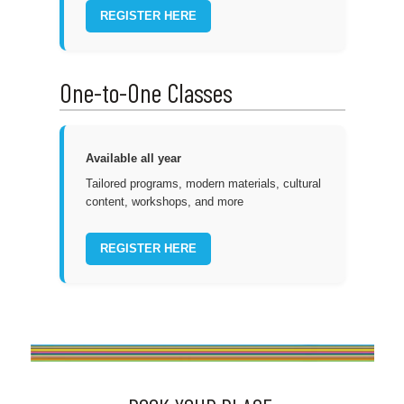
REGISTER HERE
One-to-One Classes
Available all year
Tailored programs, modern materials, cultural
content, workshops, and more
REGISTER HERE