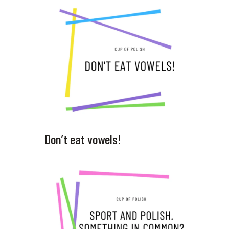
Don’t eat vowels!