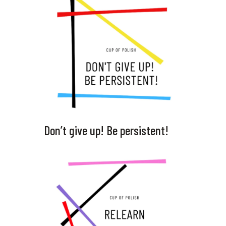
Don’t give up! Be persistent!