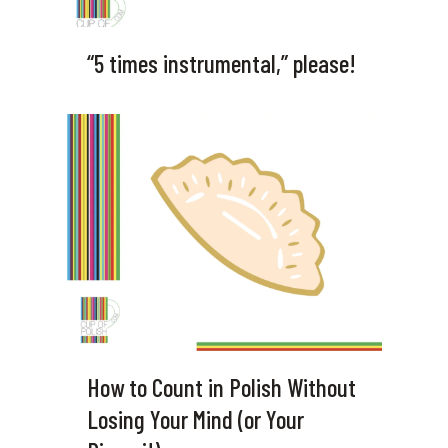
“5 times instrumental,” please!
How to Count in Polish Without
Losing Your Mind (or Your