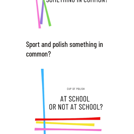
Sport and polish something in
common?