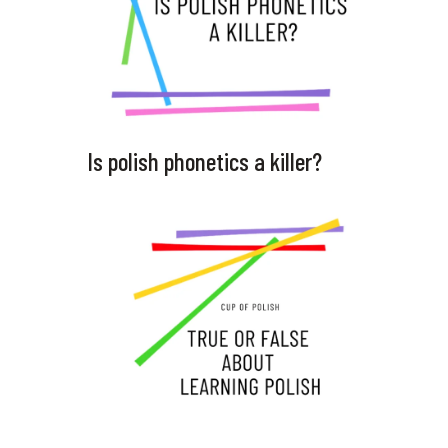
Is polish phonetics a killer?