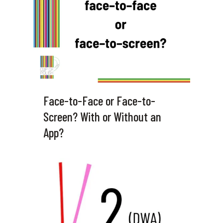
Face-to-Face or Face-to-
Screen? With or Without an
App?