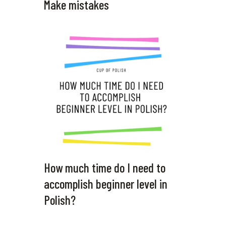
Make mistakes
How much time do I need to
accomplish beginner level in
Polish?