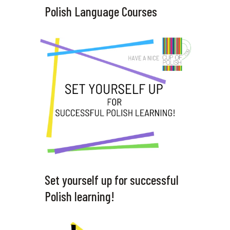
Polish Language Courses
Set yourself up for successful
Polish learning!