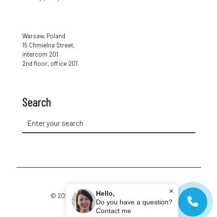
Warsaw, Poland
15 Chmielna Street,
intercom 201
2nd floor, office 201
Search
×
Hello,
© 2026 Cup of Polish. All Rights Reserved.
Do you have a question?
Contact me