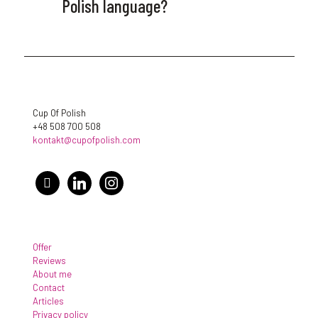
Polish language?
Cup Of Polish
+48 508 700 508
kontakt@cupofpolish.com
facebook
linkedin
instagram
Offer
Reviews
About me
Contact
Articles
Privacy policy