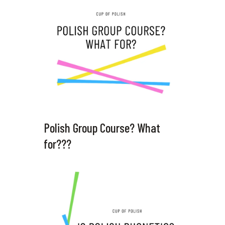
Polish Group Course? What
for???