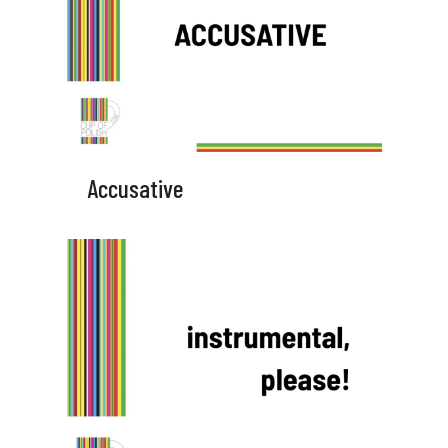
Accusative