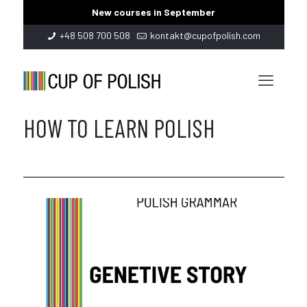
New courses in September
+48 508 700 508
kontakt@cupofpolish.com
HOW TO LEARN POLISH