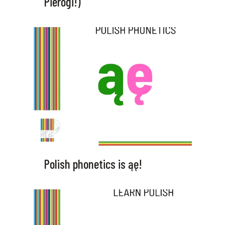
Pierogi!)
Polish phonetics is ąę!