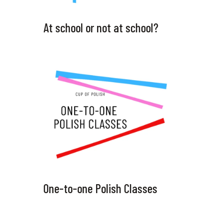
At school or not at school?
One-to-one Polish Classes