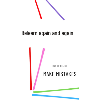
Relearn again and again