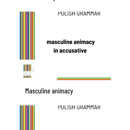
Masculine animacy