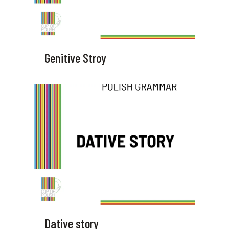
Genitive Stroy
Dative story