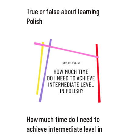
True or false about learning
Polish
How much time do I need to
achieve intermediate level in