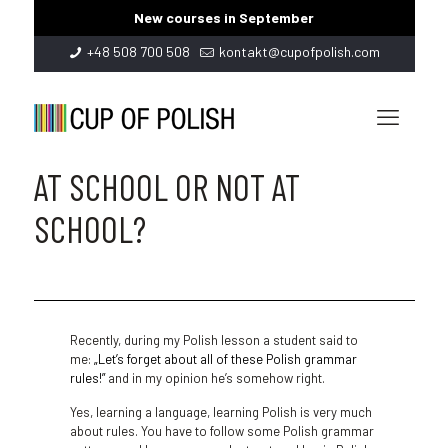
New courses in September
+48 508 700 508
kontakt@cupofpolish.com
AT SCHOOL OR NOT AT
SCHOOL?
Recently, during my Polish lesson a student said to
me:
„Let’s forget about all of these Polish grammar
rules!”
and in my opinion he’s somehow right.
Yes, learning a language, learning Polish is very much
about rules. You have to follow some Polish grammar