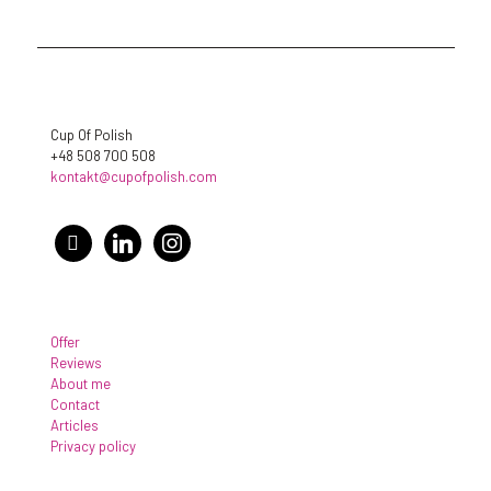
Cup Of Polish
+48 508 700 508
kontakt@cupofpolish.com
facebook
linkedin
instagram
Offer
Reviews
About me
Contact
Articles
Privacy policy