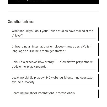
See other entries:
What should you do if your Polish studies have stalled at the
b1 level?
Onboarding an international employee – how does a Polish
language course help them get started?
Polski dla pracowników branży IT – słownictwo przydatne w
codziennej pracy zespołu
Język polski dla pracowników obsługi klienta – najczęstsze
sytuacje i zwroty
Learning polish for international professionals