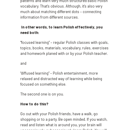
patterns and learn very much structured basic Polish
vocabulary. That’s obvious. Although, it’s also very
much about matching different dots – connecting
information from different sources.
In other words, to learn Polish effectively, you
need both:
“focused learning” – regular Polish classes with goals,
topics, books, materials, vocabulary, rules, exercises
and homework planed with or by your Polish teacher.
and
“diffused learning” – Polish entertainment, more
relaxed and distracted way of learning while being
focused on something else.
The second one is on you.
How to do this?
Go out with your Polish friends, have a walk, go
shopping or to a party. Be open minded. If you watch,
read and listen what is around you, your brain will