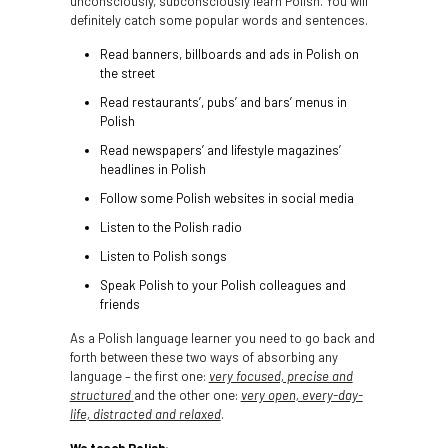
unconsciously, subconsciously learn Polish. You will
definitely catch some popular words and sentences.
Read banners, billboards and ads in Polish on
the street
Read restaurants’, pubs’ and bars’ menus in
Polish
Read newspapers’ and lifestyle magazines’
headlines in Polish
Follow some Polish websites in social media
Listen to the Polish radio
Listen to Polish songs
Speak Polish to your Polish colleagues and
friends
As a Polish language learner you need to go back and
forth between these two ways of absorbing any
language – the first one:
very focused, precise and
structured
and the other one:
very open, every-day-
life, distracted and relaxed
.