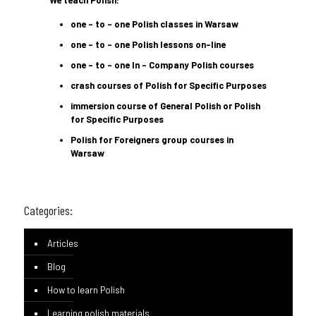
We teach Polish:
one – to – one Polish classes in Warsaw
one – to – one Polish lessons on-line
one – to – one In – Company Polish courses
crash courses of Polish for Specific Purposes
immersion course of General Polish or Polish
for Specific Purposes
Polish for Foreigners group courses in
Warsaw
Categories:
Articles
Blog
How to learn Polish
Learning polish materials