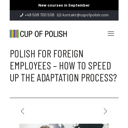
New courses in September
+48 508 700 508
kontakt@cupofpolish.com
POLISH FOR FOREIGN
EMPLOYEES – HOW TO SPEED
UP THE ADAPTATION PROCESS?