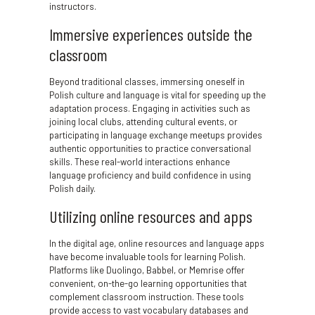
instructors.
Immersive experiences outside the
classroom
Beyond traditional classes, immersing oneself in
Polish culture and language is vital for speeding up the
adaptation process. Engaging in activities such as
joining local clubs, attending cultural events, or
participating in language exchange meetups provides
authentic opportunities to practice conversational
skills. These real-world interactions enhance
language proficiency and build confidence in using
Polish daily.
Utilizing online resources and apps
In the digital age, online resources and language apps
have become invaluable tools for learning Polish.
Platforms like Duolingo, Babbel, or Memrise offer
convenient, on-the-go learning opportunities that
complement classroom instruction. These tools
provide access to vast vocabulary databases and