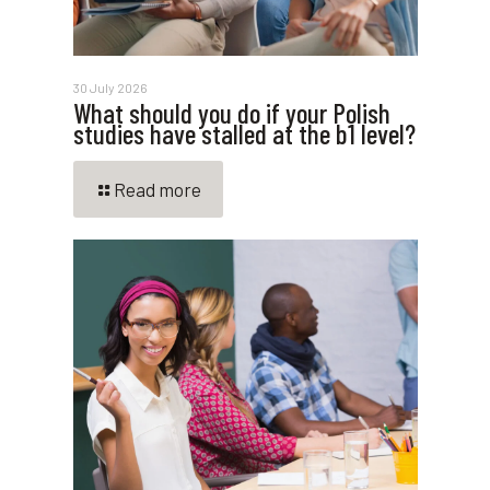
30 July 2026
What should you do if your Polish
studies have stalled at the b1 level?
Read more