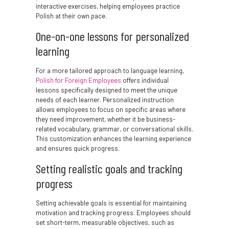
interactive exercises, helping employees practice
Polish at their own pace.
One-on-one lessons for personalized
learning
For a more tailored approach to language learning,
Polish for Foreign Employees
offers individual
lessons specifically designed to meet the unique
needs of each learner. Personalized instruction
allows employees to focus on specific areas where
they need improvement, whether it be business-
related vocabulary, grammar, or conversational skills.
This customization enhances the learning experience
and ensures quick progress.
Setting realistic goals and tracking
progress
Setting achievable goals is essential for maintaining
motivation and tracking progress. Employees should
set short-term, measurable objectives, such as