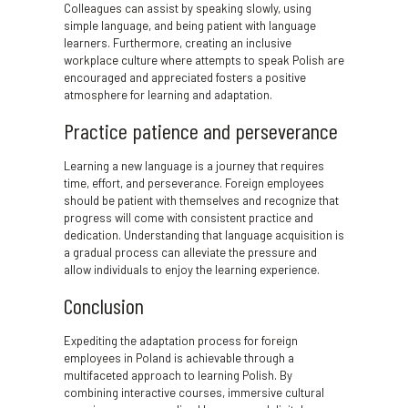
Colleagues can assist by speaking slowly, using
simple language, and being patient with language
learners. Furthermore, creating an inclusive
workplace culture where attempts to speak Polish are
encouraged and appreciated fosters a positive
atmosphere for learning and adaptation.
Practice patience and perseverance
Learning a new language is a journey that requires
time, effort, and perseverance. Foreign employees
should be patient with themselves and recognize that
progress will come with consistent practice and
dedication. Understanding that language acquisition is
a gradual process can alleviate the pressure and
allow individuals to enjoy the learning experience.
Conclusion
Expediting the adaptation process for foreign
employees in Poland is achievable through a
multifaceted approach to learning Polish. By
combining interactive courses, immersive cultural