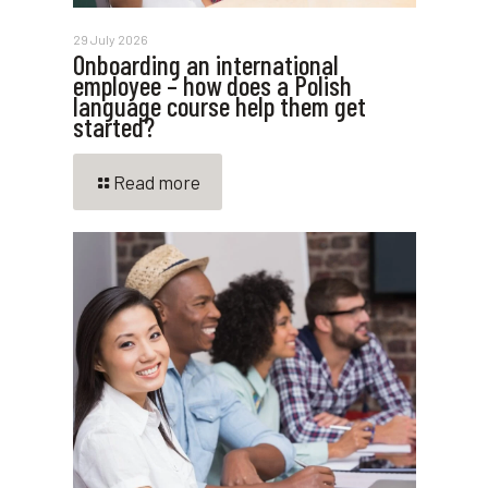
29 July 2026
Onboarding an international
employee – how does a Polish
language course help them get
started?
Read more