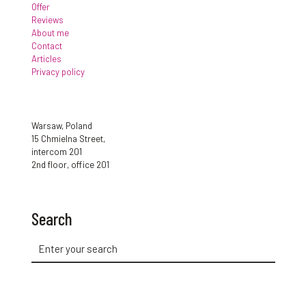
Offer
Reviews
About me
Contact
Articles
Privacy policy
Warsaw, Poland
15 Chmielna Street,
intercom 201
2nd floor, office 201
Search