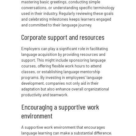
mastering basic greetings, conducting simple
conversations, or understanding specific terminology
used in their industry. Regularly reviewing these goals
and celebrating milestones keeps learners engaged
and committed to their language journey.
Corporate support and resources
Employers can play a significant role in facilitating
language acquisition by providing resources and
support. This might include sponsoring language
courses, offering flexible work hours to attend
classes, or establishing language mentorship
programs. By investing in employees’ language
development, companies not only aid in their
adaptation but also enhance overall organizational
productivity and teamwork.
Encouraging a supportive work
environment
A supportive work environment that encourages
language learning can make a substantial difference.