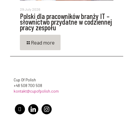
29 July 2026
Polski dla pracowników branży IT –
słownictwo przydatne w codziennej
pracy zespołu
Read more
Cup Of Polish
+48 508 700 508
kontakt@cupofpolish.com
facebook
linkedin
instagram