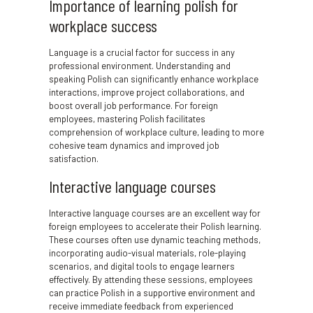
Importance of learning polish for
workplace success
Language is a crucial factor for success in any
professional environment. Understanding and
speaking Polish can significantly enhance workplace
interactions, improve project collaborations, and
boost overall job performance. For foreign
employees, mastering Polish facilitates
comprehension of workplace culture, leading to more
cohesive team dynamics and improved job
satisfaction.
Interactive language courses
Interactive language courses are an excellent way for
foreign employees to accelerate their Polish learning.
These courses often use dynamic teaching methods,
incorporating audio-visual materials, role-playing
scenarios, and digital tools to engage learners
effectively. By attending these sessions, employees
can practice Polish in a supportive environment and
receive immediate feedback from experienced