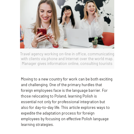
Travel agency working on-line in office, communicating
with clients via phone and Internet over the world map.
Manager gives information online, consulting tourists
Moving to a new country for work can be both exciting
and challenging. One of the primary hurdles that
foreign employees face is the language barrier. For
those relocating to Poland, learning Polish is
essential not only for professional integration but
also for day-to-day life. This article explores ways to
expedite the adaptation process for foreign
employees by focusing on effective Polish language
learning strategies.