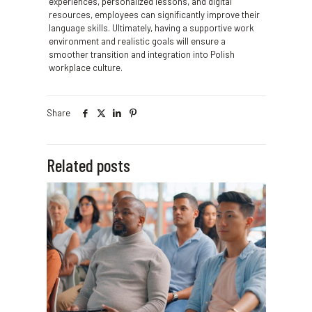
experiences, personalized lessons, and digital
resources, employees can significantly improve their
language skills. Ultimately, having a supportive work
environment and realistic goals will ensure a
smoother transition and integration into Polish
workplace culture.
Share
Related posts