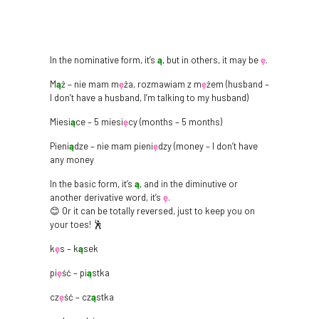
In the nominative form, it’s
ą
, but in others, it may be
ę
.
M
ą
ż – nie mam m
ę
ża, rozmawiam z m
ę
żem (husband –
I don’t have a husband, I’m talking to my husband)
Miesi
ą
ce – 5 miesi
ę
cy (months – 5 months)
Pieni
ą
dze – nie mam pieni
ę
dzy (money – I don’t have
any money
In the basic form, it’s
ą
, and in the diminutive or
another derivative word, it’s
ę
.
😊 Or it can be totally reversed, just to keep you on
your toes! 🕺
k
ę
s – k
ą
sek
pi
ę
ść – pi
ą
stka
cz
ę
ść – cz
ą
stka