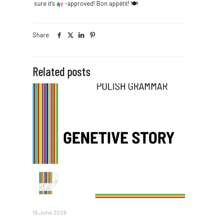
sure it’s
ą
ę
-approved! Bon appétit! 🍽️
Share
Related posts
16 June 2026