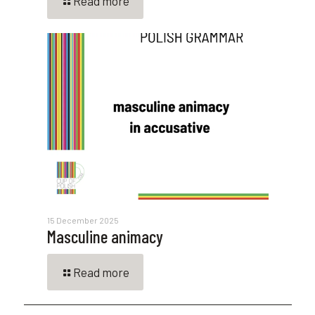
Read more
15 December 2025
Masculine animacy
Read more