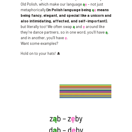
Old Polish, which make our language
ą
ę
– not just
metaphorically
(in Polish language being
ą
ę
means
being fancy, elegant, and special like a unicorn and
also intimidating, affected, and self-important)
,
but literally too! We often swap
ą
and
ę
around like
they’re dance partners, so in one word, you’ll have
ą
,
and in another, you’ll have
ę
.
Want some examples?
Hold on to your hats! 🎩