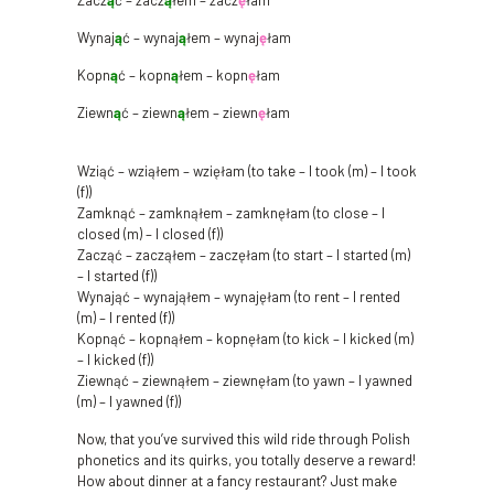
Zacz
ą
ć – zacz
ą
łem – zacz
ę
łam
Wynaj
ą
ć – wynaj
ą
łem – wynaj
ę
łam
Kopn
ą
ć – kopn
ą
łem – kopn
ę
łam
Ziewn
ą
ć – ziewn
ą
łem – ziewn
ę
łam
Wziąć – wziąłem – wzięłam (to take – I took (m) – I took
(f))
Zamknąć – zamknąłem – zamknęłam (to close – I
closed (m) – I closed (f))
Zacząć – zacząłem – zaczęłam (to start – I started (m)
– I started (f))
Wynająć – wynająłem – wynajęłam (to rent – I rented
(m) – I rented (f))
Kopnąć – kopnąłem – kopnęłam (to kick – I kicked (m)
– I kicked (f))
Ziewnąć – ziewnąłem – ziewnęłam (to yawn – I yawned
(m) – I yawned (f))
Now, that you’ve survived this wild ride through Polish
phonetics and its quirks, you totally deserve a reward!
How about dinner at a fancy restaurant? Just make