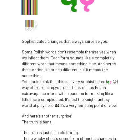
Sophisticated changes that always surprise you.
Some Polish words don’t resemble themselves when
we inflect them. Each form sounds like a completely
different word that means something else. And here’s
the surprise! It sounds different, but it means the
same thing.
You could think that this is a very sophisticated (
ą
ę
😊)
way of expressing yourself. Think of it as Polish
extravagance mixed with a passion for making life a
little more complicated. It’s just the knight fantasy
world at play here! 🏰 It’s a very tempting point of view.
And here’s another surprise!
The truth is banal.
The truth is just plain old boring.
These wacky effects come from phonetic changes in