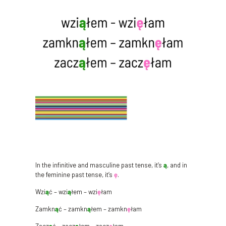
In the infinitive and masculine past tense, it’s
ą
, and in
the feminine past tense, it’s
ę
.
Wzi
ą
ć – wzi
ą
łem – wzi
ę
łam
Zamkn
ą
ć – zamkn
ą
łem – zamkn
ę
łam