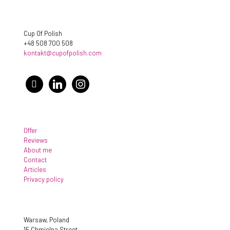
Cup Of Polish
+48 508 700 508
kontakt@cupofpolish.com
facebook
linkedin
instagram
Offer
Reviews
About me
Contact
Articles
Privacy policy
Warsaw, Poland
15 Chmielna Street,