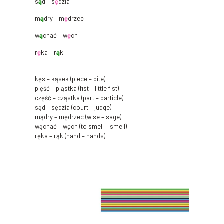
s
ą
d – s
ę
dzia
m
ą
dry – m
ę
drzec
w
ą
chać – w
ę
ch
r
ę
ka – r
ą
k
kęs – kąsek (piece – bite)
pięść – piąstka (fist – little fist)
część – cząstka (part – particle)
sąd – sędzia (court – judge)
mądry – mędrzec (wise – sage)
wąchać – węch (to smell – smell)
ręka – rąk (hand – hands)