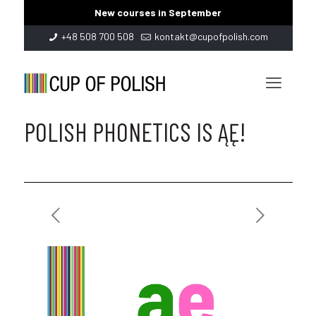
New courses in September
+48 508 700 508
kontakt@cupofpolish.com
POLISH PHONETICS IS ĄĘ!