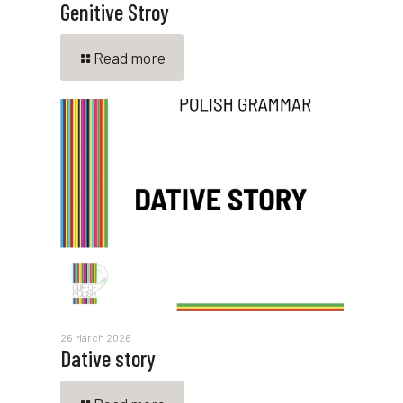
Genitive Stroy
Read more
26 March 2026
Dative story