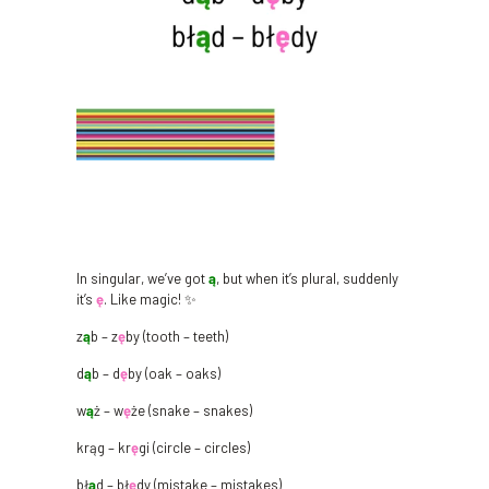
In singular, we’ve got
ą
, but when it’s plural, suddenly
it’s
ę
. Like magic! ✨
z
ą
b – z
ę
by (tooth – teeth)
d
ą
b – d
ę
by (oak – oaks)
w
ą
ż – w
ę
że (snake – snakes)
krąg – kr
ę
gi (circle – circles)
bł
ą
d – bł
ę
dy (mistake – mistakes)