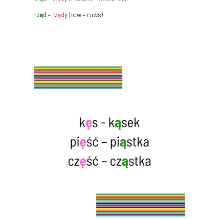
rz
ą
d – rz
ę
dy (row – rows)