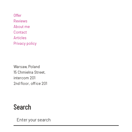
Offer
Reviews
About me
Contact
Articles
Privacy policy
Warsaw, Poland
15 Chmielna Street,
intercom 201
2nd floor, office 201
Search