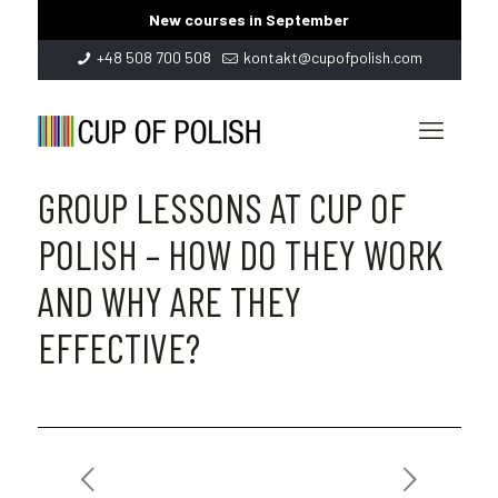
New courses in September
+48 508 700 508
kontakt@cupofpolish.com
GROUP LESSONS AT CUP OF
POLISH – HOW DO THEY WORK
AND WHY ARE THEY
EFFECTIVE?