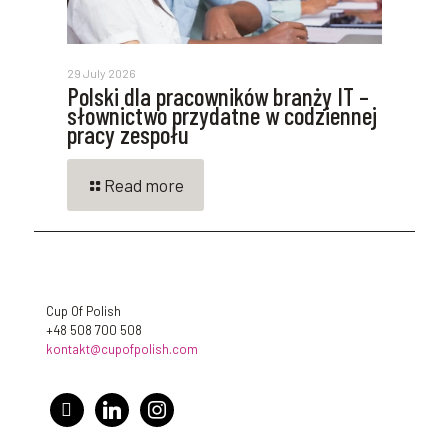
29 July 2026
Polski dla pracowników branży IT –
słownictwo przydatne w codziennej
pracy zespołu
Read more
Cup Of Polish
+48 508 700 508
kontakt@cupofpolish.com
facebook
linkedin
instagram