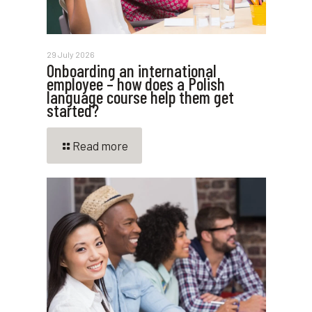
29 July 2026
Onboarding an international
employee – how does a Polish
language course help them get
started?
Read more