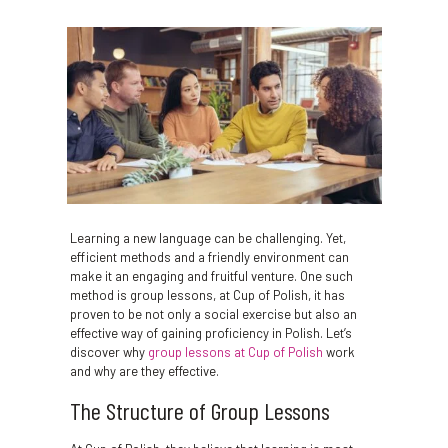
Learning a new language can be challenging. Yet,
efficient methods and a friendly environment can
make it an engaging and fruitful venture. One such
method is group lessons, at Cup of Polish, it has
proven to be not only a social exercise but also an
effective way of gaining proficiency in Polish. Let’s
discover why
group lessons at Cup of Polish
work
and why are they effective.
The Structure of Group Lessons