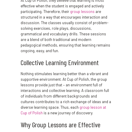
At Cup of Polish, they believe that learning is most
effective when the student is engaged and actively
participating. Therefore, their
group lessons
are
structured in a way that encourages interaction and
discussion. The classes usually consist of problem-
solving exercises, role plays, discussions,
grammatical and vocabulary drills. These sessions
are a blend of both traditional and modern
pedagogical methods, ensuring that learning remains
ongoing, easy, and fun.
Collective Learning Environment
Nothing stimulates learning better than a vibrant and
supportive environment. At Cup of Polish, the group
lessons provide just that – an environment full of
interactions and collective learning. A classroom full
of individuals from different backgrounds and
cultures contributes to a rich exchange of ideas and a
diverse learning space. Thus, each
group lesson at
Cup of Polish
is a new journey of discovery.
Why Group Lessons are Effective