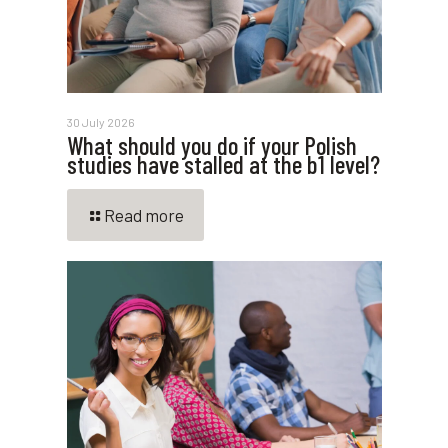
30 July 2026
What should you do if your Polish
studies have stalled at the b1 level?
Read more