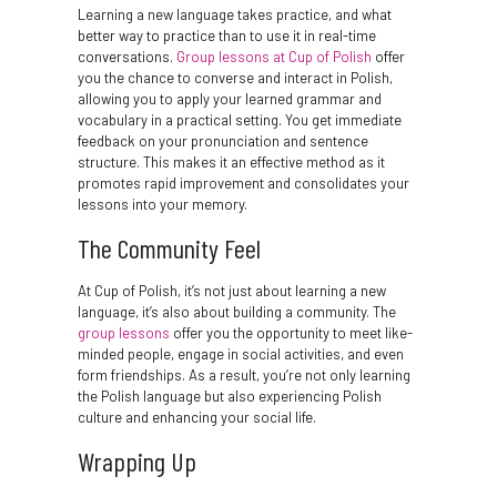
Learning a new language takes practice, and what
better way to practice than to use it in real-time
conversations.
Group lessons at Cup of Polish
offer
you the chance to converse and interact in Polish,
allowing you to apply your learned grammar and
vocabulary in a practical setting. You get immediate
feedback on your pronunciation and sentence
structure. This makes it an effective method as it
promotes rapid improvement and consolidates your
lessons into your memory.
The Community Feel
At Cup of Polish, it’s not just about learning a new
language, it’s also about building a community. The
group lessons
offer you the opportunity to meet like-
minded people, engage in social activities, and even
form friendships. As a result, you’re not only learning
the Polish language but also experiencing Polish
culture and enhancing your social life.
Wrapping Up