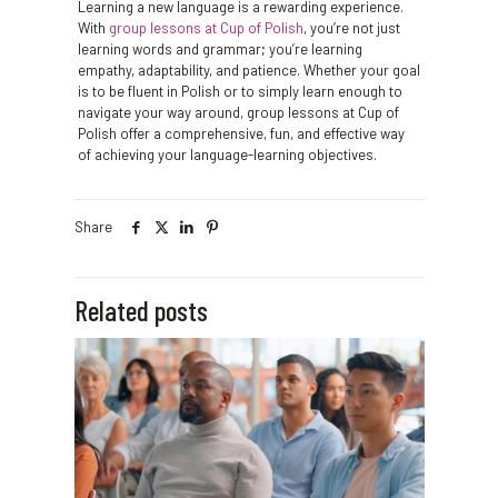
Learning a new language is a rewarding experience.
With
group lessons at Cup of Polish
, you’re not just
learning words and grammar; you’re learning
empathy, adaptability, and patience. Whether your goal
is to be fluent in Polish or to simply learn enough to
navigate your way around, group lessons at Cup of
Polish offer a comprehensive, fun, and effective way
of achieving your language-learning objectives.
Share
Related posts