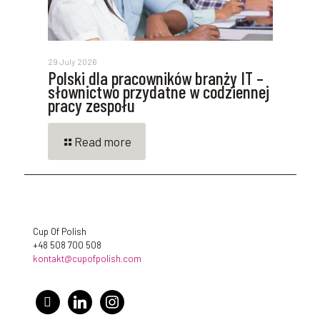
29 July 2026
Polski dla pracowników branży IT –
słownictwo przydatne w codziennej
pracy zespołu
Read more
Cup Of Polish
+48 508 700 508
kontakt@cupofpolish.com
facebook
linkedin
instagram