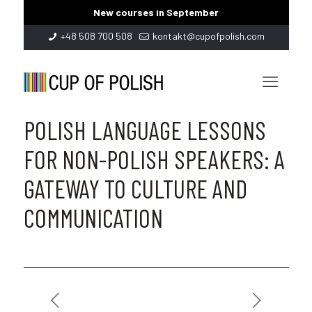
New courses in September
+48 508 700 508
kontakt@cupofpolish.com
POLISH LANGUAGE LESSONS
FOR NON-POLISH SPEAKERS: A
GATEWAY TO CULTURE AND
COMMUNICATION