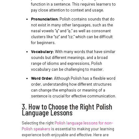
function in a sentence. This requires learners to
pay close attention to context and usage.
Pronunciation:
Polish contains sounds that do
not exist in many other languages, such as the
nasal vowels “ą” and “ę,” as well as consonant
clusters like “sz” and “cz,” which can be difficult
for beginners.
Vocabulary:
With many words that have similar
sounds but different meanings, and a broad
range of idioms and expressions, Polish
vocabulary can be challenging to master.
Word Order:
Although Polish has a flexible word
order, understanding how different structures
can change the emphasis or meaning of a
sentence is crucial for effective communication.
3. How to Choose the Right Polish
Language Lessons
Selecting the right
Polish language lessons for non-
Polish speakers
is essential to making your learning
experience both enjoyable and effective. Here are