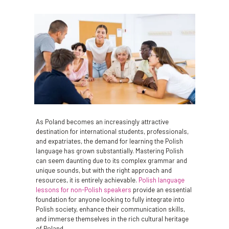
As Poland becomes an increasingly attractive
destination for international students, professionals,
and expatriates, the demand for learning the Polish
language has grown substantially. Mastering Polish
can seem daunting due to its complex grammar and
unique sounds, but with the right approach and
resources, it is entirely achievable.
Polish language
lessons for non-Polish speakers
provide an essential
foundation for anyone looking to fully integrate into
Polish society, enhance their communication skills,
and immerse themselves in the rich cultural heritage
of Poland.