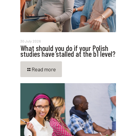
30 July 2026
What should you do if your Polish
studies have stalled at the b1 level?
Read more