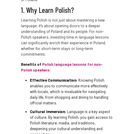
1. Why Learn Polish?
Learning Polish is not just about mastering a new
language; it’s about opening doors to a deeper
understanding of Poland and its people. For non-
Polish speakers, investing time in language lessons
can significantly enrich their experience in Poland,
whether for short-term stays or long-term
commitments.
Benefits of
Polish language lessons for non-
Polish speakers
:
Effective Communication:
Knowing Polish
enables you to communicate more effectively
with locals, which is invaluable for navigating
daily life, from shopping and dining to handling
official matters.
Cultural Immersion:
Language is a key aspect
of culture. By learning Polish, you gain access to
Polish literature, media, and traditions,
deepening your cultural understanding and