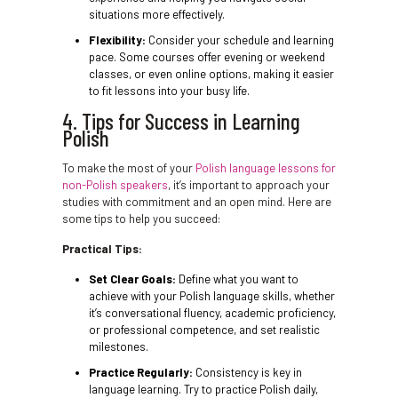
situations more effectively.
Flexibility:
Consider your schedule and learning
pace. Some courses offer evening or weekend
classes, or even online options, making it easier
to fit lessons into your busy life.
4. Tips for Success in Learning
Polish
To make the most of your
Polish language lessons for
non-Polish speakers
, it’s important to approach your
studies with commitment and an open mind. Here are
some tips to help you succeed:
Practical Tips:
Set Clear Goals:
Define what you want to
achieve with your Polish language skills, whether
it’s conversational fluency, academic proficiency,
or professional competence, and set realistic
milestones.
Practice Regularly:
Consistency is key in
language learning. Try to practice Polish daily,