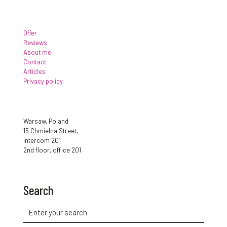
Offer
Reviews
About me
Contact
Articles
Privacy policy
Warsaw, Poland
15 Chmielna Street,
intercom 201
2nd floor, office 201
Search