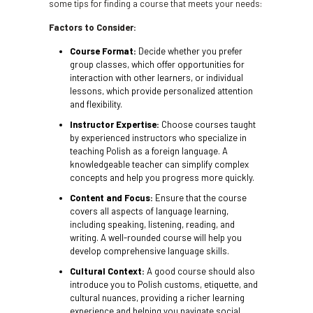
some tips for finding a course that meets your needs:
Factors to Consider:
Course Format:
Decide whether you prefer
group classes, which offer opportunities for
interaction with other learners, or individual
lessons, which provide personalized attention
and flexibility.
Instructor Expertise:
Choose courses taught
by experienced instructors who specialize in
teaching Polish as a foreign language. A
knowledgeable teacher can simplify complex
concepts and help you progress more quickly.
Content and Focus:
Ensure that the course
covers all aspects of language learning,
including speaking, listening, reading, and
writing. A well-rounded course will help you
develop comprehensive language skills.
Cultural Context:
A good course should also
introduce you to Polish customs, etiquette, and
cultural nuances, providing a richer learning
experience and helping you navigate social