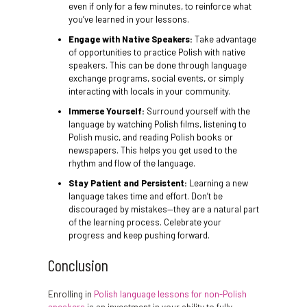
even if only for a few minutes, to reinforce what
you’ve learned in your lessons.
Engage with Native Speakers:
Take advantage
of opportunities to practice Polish with native
speakers. This can be done through language
exchange programs, social events, or simply
interacting with locals in your community.
Immerse Yourself:
Surround yourself with the
language by watching Polish films, listening to
Polish music, and reading Polish books or
newspapers. This helps you get used to the
rhythm and flow of the language.
Stay Patient and Persistent:
Learning a new
language takes time and effort. Don’t be
discouraged by mistakes—they are a natural part
of the learning process. Celebrate your
progress and keep pushing forward.
Conclusion
Enrolling in
Polish language lessons for non-Polish