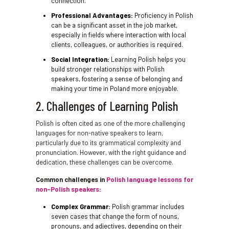
connection.
Professional Advantages:
Proficiency in Polish
can be a significant asset in the job market,
especially in fields where interaction with local
clients, colleagues, or authorities is required.
Social Integration:
Learning Polish helps you
build stronger relationships with Polish
speakers, fostering a sense of belonging and
making your time in Poland more enjoyable.
2. Challenges of Learning Polish
Polish is often cited as one of the more challenging
languages for non-native speakers to learn,
particularly due to its grammatical complexity and
pronunciation. However, with the right guidance and
dedication, these challenges can be overcome.
Common challenges in
Polish language lessons for
non-Polish speakers
:
Complex Grammar:
Polish grammar includes
seven cases that change the form of nouns,
pronouns, and adjectives, depending on their