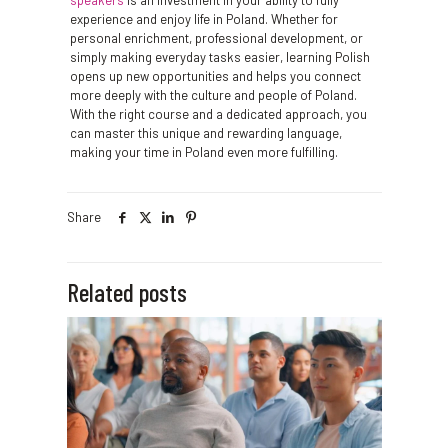
speakers
is an investment in your ability to fully
experience and enjoy life in Poland. Whether for
personal enrichment, professional development, or
simply making everyday tasks easier, learning Polish
opens up new opportunities and helps you connect
more deeply with the culture and people of Poland.
With the right course and a dedicated approach, you
can master this unique and rewarding language,
making your time in Poland even more fulfilling.
Share
Related posts