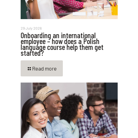
29 July 2026
Onboarding an international
employee – how does a Polish
language course help them get
started?
Read more