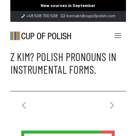
New courses in September
+48 508 700 508
kontakt@cupofpolish.com
Z KIM? POLISH PRONOUNS IN
INSTRUMENTAL FORMS.