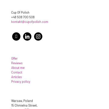
Cup Of Polish
+48 508 700 508
kontakt@cupofpolish.com
facebook
linkedin
instagram
Offer
Reviews
About me
Contact
Articles
Privacy policy
Warsaw, Poland
15 Chmielna Street,