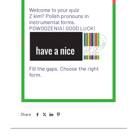
Welcome to your quiz
Z kim? Polish pronouns in
instrumental forms.
POWODZENIA! GOOD LUCK!
Fill the gaps. Choose the right
form.
Share