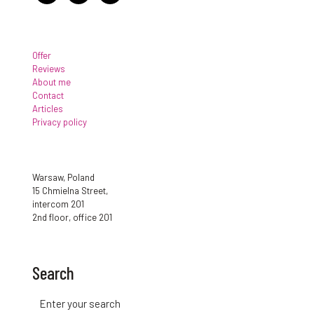
Offer
Reviews
About me
Contact
Articles
Privacy policy
Warsaw, Poland
15 Chmielna Street,
intercom 201
2nd floor, office 201
Search