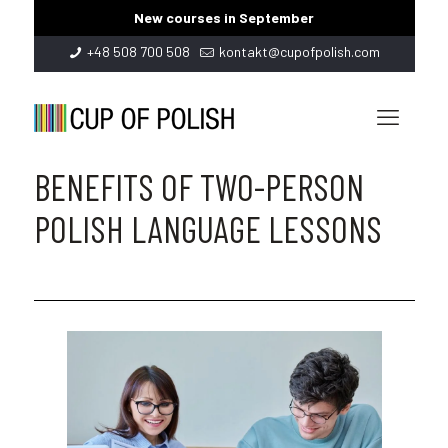
New courses in September
+48 508 700 508
kontakt@cupofpolish.com
BENEFITS OF TWO-PERSON
POLISH LANGUAGE LESSONS