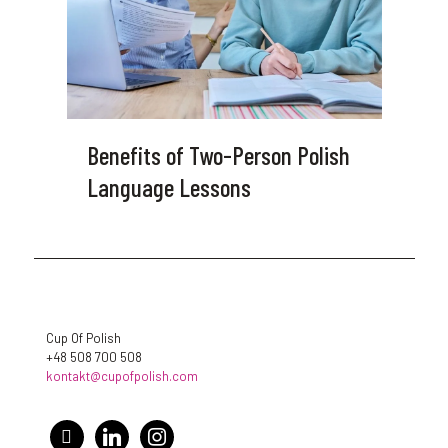
Benefits of Two-Person Polish
Language Lessons
Cup Of Polish
+48 508 700 508
kontakt@cupofpolish.com
facebook
linkedin
instagram