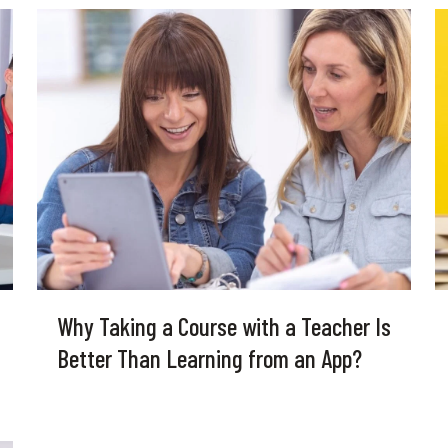
Why Taking a Course with a Teacher Is
Better Than Learning from an App?