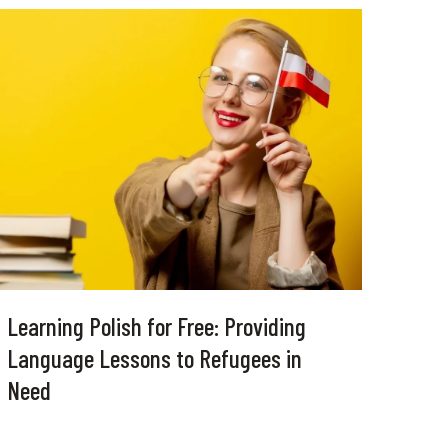
Learning Polish for Free: Providing
Language Lessons to Refugees in
Need