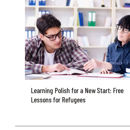
Learning Polish for a New Start: Free
Lessons for Refugees