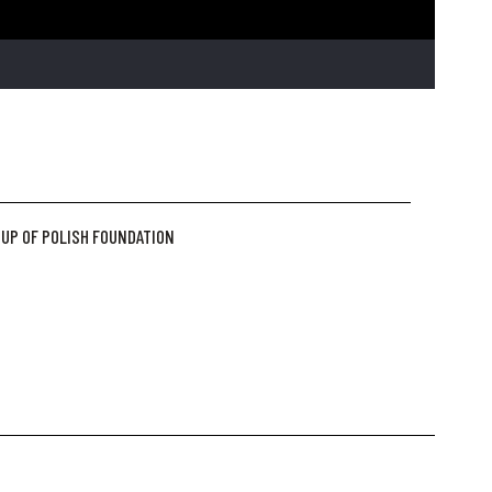
UP OF POLISH FOUNDATION