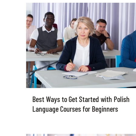
Best Ways to Get Started with Polish
Language Courses for Beginners