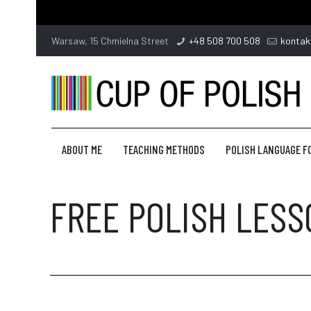
Warsaw, 15 Chmielna Street
+48 508 700 508
kontak
ABOUT ME
TEACHING METHODS
POLISH LANGUAGE F
FREE POLISH LES