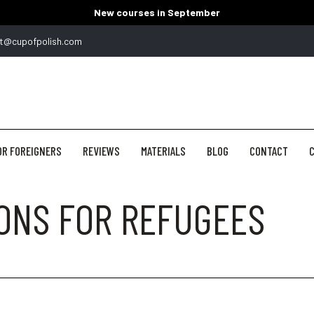
New courses in September
t@cupofpolish.com
OR FOREIGNERS
REVIEWS
MATERIALS
BLOG
CONTACT
C
SONS FOR REFUGEES