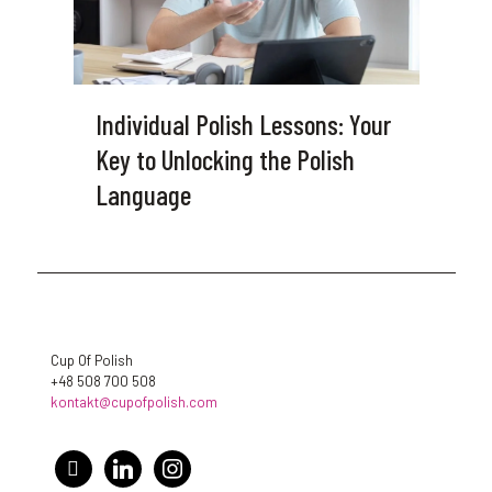
Individual Polish Lessons: Your
Key to Unlocking the Polish
Language
Cup Of Polish
+48 508 700 508
kontakt@cupofpolish.com
facebook
linkedin
instagram