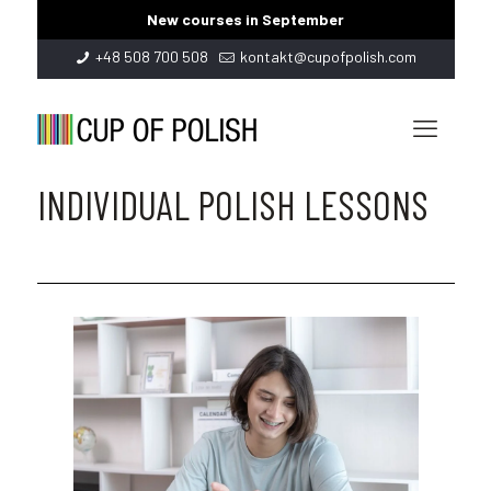
New courses in September
+48 508 700 508
kontakt@cupofpolish.com
INDIVIDUAL POLISH LESSONS