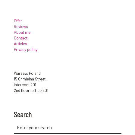
Offer
Reviews
About me
Contact
Articles
Privacy policy
Warsaw, Poland
15 Chmielna Street,
intercom 201
2nd floor, office 201
Search