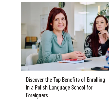
Discover the Top Benefits of Enrolling
in a Polish Language School for
Foreigners