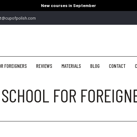
New courses in September
t@cupofpolish.com
OR FOREIGNERS
REVIEWS
MATERIALS
BLOG
CONTACT
C
 SCHOOL FOR FOREIGN