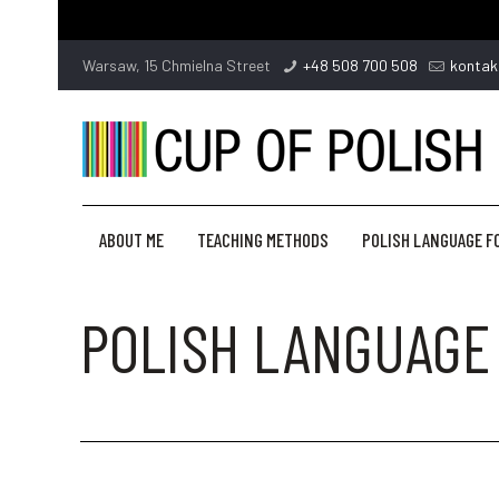
Warsaw, 15 Chmielna Street
+48 508 700 508
kontak
ABOUT ME
TEACHING METHODS
POLISH LANGUAGE F
POLISH LANGUAGE