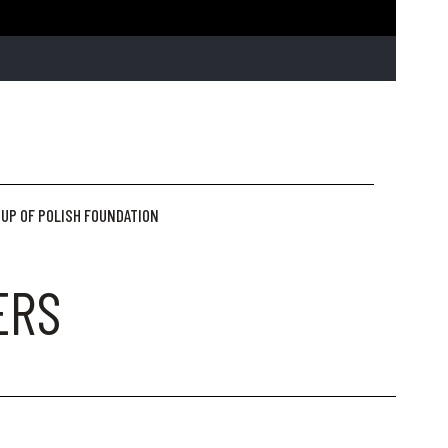
UP OF POLISH FOUNDATION
ERS