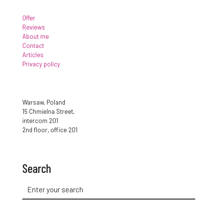
Offer
Reviews
About me
Contact
Articles
Privacy policy
Warsaw, Poland
15 Chmielna Street,
intercom 201
2nd floor, office 201
Search