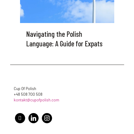
Navigating the Polish
Language: A Guide for Expats
Cup Of Polish
+48 508 700 508
kontakt@cupofpolish.com
facebook
linkedin
instagram