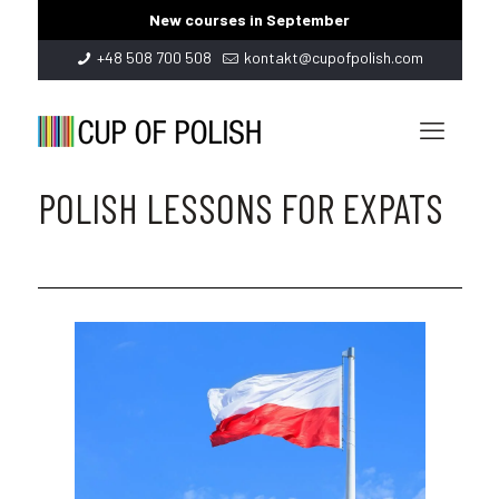
New courses in September
+48 508 700 508
kontakt@cupofpolish.com
POLISH LESSONS FOR EXPATS