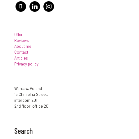
facebook
linkedin
instagram
Offer
Reviews
About me
Contact
Articles
Privacy policy
Warsaw, Poland
15 Chmielna Street,
intercom 201
2nd floor, office 201
Search