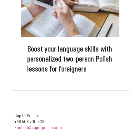
Boost your language skills with
personalized two-person Polish
lessons for foreigners
Cup Of Polish
+48 508 700 508
kontakt@cupofpolish.com