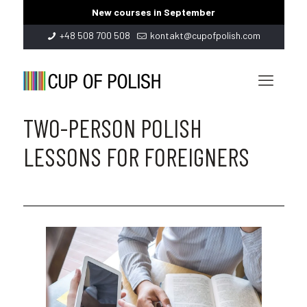
New courses in September
+48 508 700 508
kontakt@cupofpolish.com
TWO-PERSON POLISH
LESSONS FOR FOREIGNERS