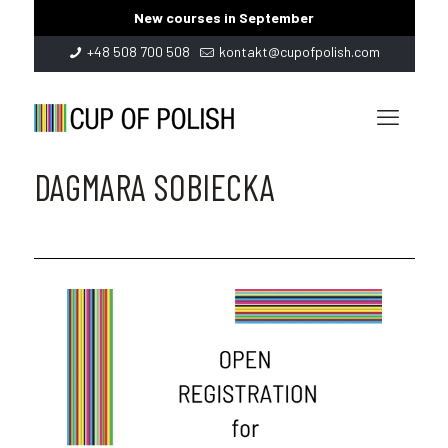
New courses in September
+48 508 700 508
kontakt@cupofpolish.com
DAGMARA SOBIECKA