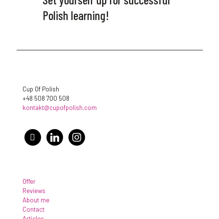
Polish learning!
Cup Of Polish
+48 508 700 508
kontakt@cupofpolish.com
facebook
linkedin
instagram
Offer
Reviews
About me
Contact
Articles