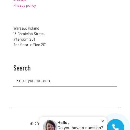
Privacy policy
Warsaw, Poland
15 Chmielna Street,
intercom 201
2nd floor, office 201
Search
×
Hello,
© 2026 Cup of Polish. All Rights Reserved.
Do you have a question?