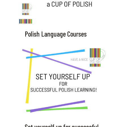
Polish Language Courses
Set yourself up for successful