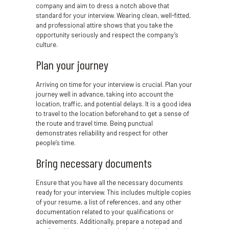
company and aim to dress a notch above that
standard for your interview. Wearing clean, well-fitted,
and professional attire shows that you take the
opportunity seriously and respect the company’s
culture.
Plan your journey
Arriving on time for your interview is crucial. Plan your
journey well in advance, taking into account the
location, traffic, and potential delays. It is a good idea
to travel to the location beforehand to get a sense of
the route and travel time. Being punctual
demonstrates reliability and respect for other
people’s time.
Bring necessary documents
Ensure that you have all the necessary documents
ready for your interview. This includes multiple copies
of your resume, a list of references, and any other
documentation related to your qualifications or
achievements. Additionally, prepare a notepad and