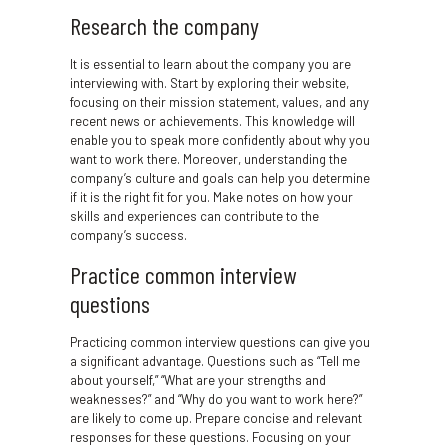
Research the company
It is essential to learn about the company you are
interviewing with. Start by exploring their website,
focusing on their mission statement, values, and any
recent news or achievements. This knowledge will
enable you to speak more confidently about why you
want to work there. Moreover, understanding the
company’s culture and goals can help you determine
if it is the right fit for you. Make notes on how your
skills and experiences can contribute to the
company’s success.
Practice common interview
questions
Practicing common interview questions can give you
a significant advantage. Questions such as “Tell me
about yourself,” “What are your strengths and
weaknesses?” and “Why do you want to work here?”
are likely to come up. Prepare concise and relevant
responses for these questions. Focusing on your