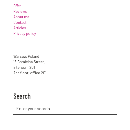
Offer
Reviews
About me
Contact
Articles
Privacy policy
Warsaw, Poland
15 Chmielna Street,
intercom 201
2nd floor, office 201
Search