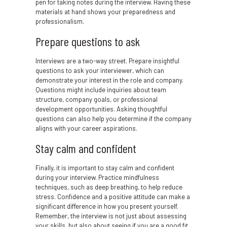
pen for taking notes during the interview. Having these
materials at hand shows your preparedness and
professionalism.
Prepare questions to ask
Interviews are a two-way street. Prepare insightful
questions to ask your interviewer, which can
demonstrate your interest in the role and company.
Questions might include inquiries about team
structure, company goals, or professional
development opportunities. Asking thoughtful
questions can also help you determine if the company
aligns with your career aspirations.
Stay calm and confident
Finally, it is important to stay calm and confident
during your interview. Practice mindfulness
techniques, such as deep breathing, to help reduce
stress. Confidence and a positive attitude can make a
significant difference in how you present yourself.
Remember, the interview is not just about assessing
your skills, but also about seeing if you are a good fit