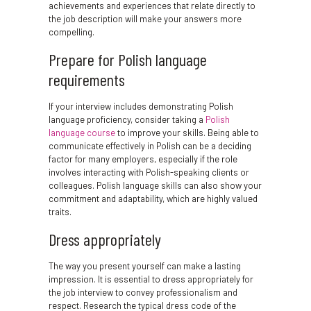
achievements and experiences that relate directly to
the job description will make your answers more
compelling.
Prepare for Polish language
requirements
If your interview includes demonstrating Polish
language proficiency, consider taking a
Polish
language course
to improve your skills. Being able to
communicate effectively in Polish can be a deciding
factor for many employers, especially if the role
involves interacting with Polish-speaking clients or
colleagues. Polish language skills can also show your
commitment and adaptability, which are highly valued
traits.
Dress appropriately
The way you present yourself can make a lasting
impression. It is essential to dress appropriately for
the job interview to convey professionalism and
respect. Research the typical dress code of the