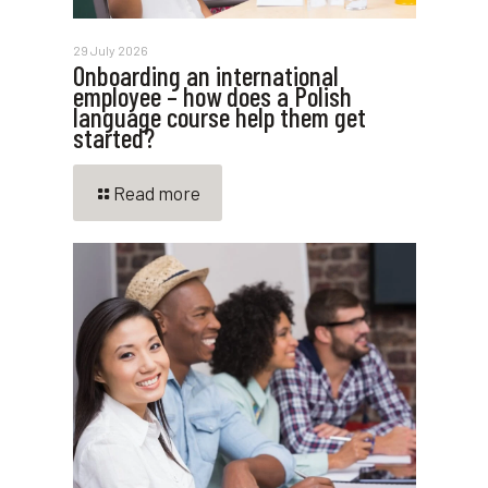
29 July 2026
Onboarding an international
employee – how does a Polish
language course help them get
started?
Read more