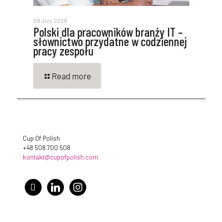
29 July 2026
Polski dla pracowników branży IT –
słownictwo przydatne w codziennej
pracy zespołu
Read more
Cup Of Polish
+48 508 700 508
kontakt@cupofpolish.com
facebook
linkedin
instagram