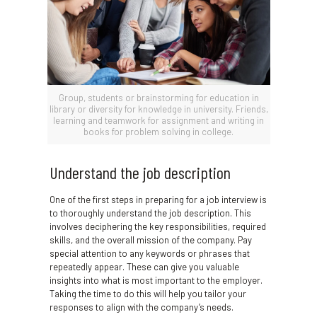
Group, students or brainstorming for education in
library or diversity for knowledge in university. Friends,
learning and teamwork for assignment and writing in
books for problem solving in college.
Understand the job description
One of the first steps in preparing for a job interview is
to thoroughly understand the job description. This
involves deciphering the key responsibilities, required
skills, and the overall mission of the company. Pay
special attention to any keywords or phrases that
repeatedly appear. These can give you valuable
insights into what is most important to the employer.
Taking the time to do this will help you tailor your
responses to align with the company’s needs.