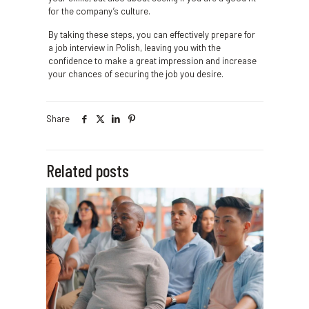
for the company’s culture.
By taking these steps, you can effectively prepare for
a job interview in Polish, leaving you with the
confidence to make a great impression and increase
your chances of securing the job you desire.
Share
Related posts