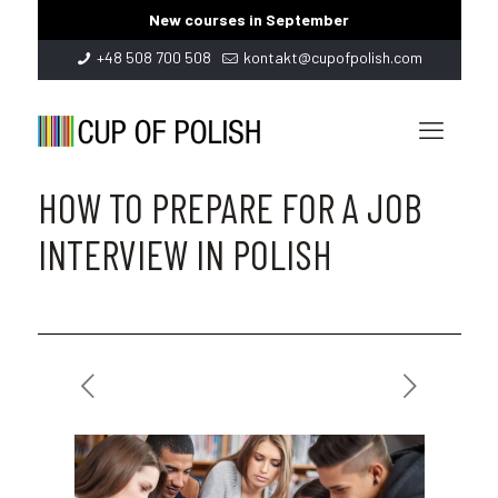
New courses in September
+48 508 700 508
kontakt@cupofpolish.com
HOW TO PREPARE FOR A JOB
INTERVIEW IN POLISH