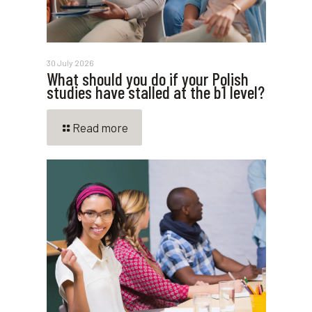
30 July 2026
What should you do if your Polish
studies have stalled at the b1 level?
Read more