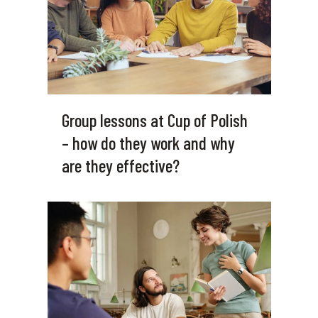
Group lessons at Cup of Polish
– how do they work and why
are they effective?