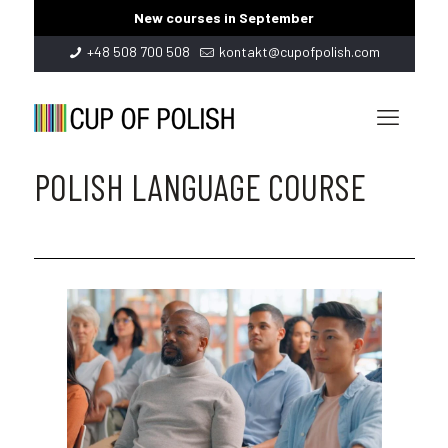
New courses in September
+48 508 700 508
kontakt@cupofpolish.com
POLISH LANGUAGE COURSE