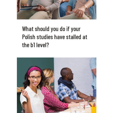
What should you do if your
Polish studies have stalled at
the b1 level?