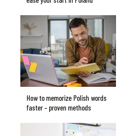
How to memorize Polish words
faster – proven methods