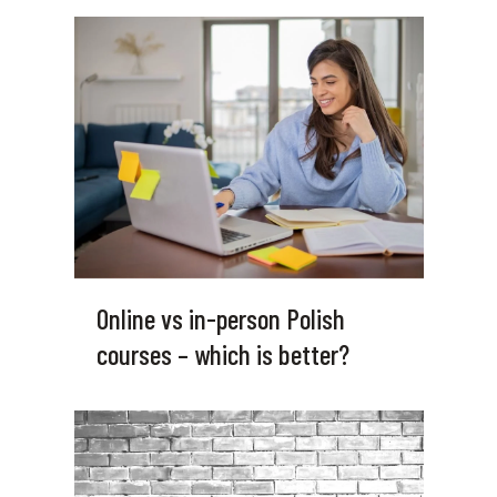
Online vs in-person Polish
courses – which is better?