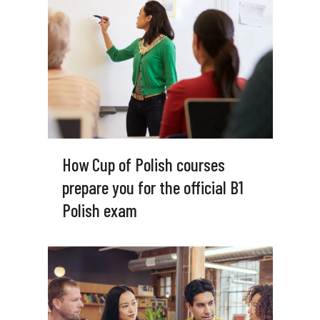
How Cup of Polish courses
prepare you for the official B1
Polish exam