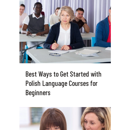
Best Ways to Get Started with
Polish Language Courses for
Beginners