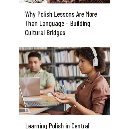
Why Polish Lessons Are More
Than Language – Building
Cultural Bridges
Learning Polish in Central