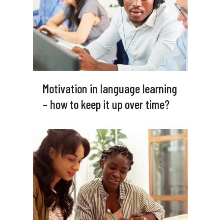
Motivation in language learning
– how to keep it up over time?