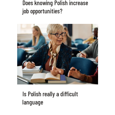
Does knowing Polish increase
job opportunities?
Is Polish really a difficult
language