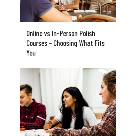
Online vs In-Person Polish
Courses – Choosing What Fits
You