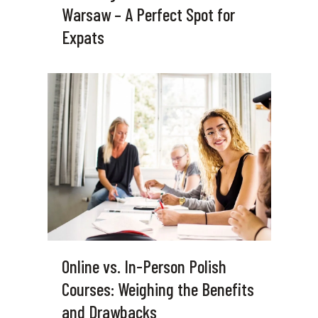
Warsaw – A Perfect Spot for
Expats
Online vs. In-Person Polish
Courses: Weighing the Benefits
and Drawbacks