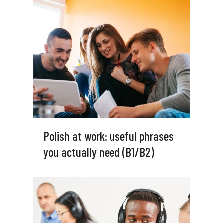
Polish at work: useful phrases
you actually need (B1/B2)