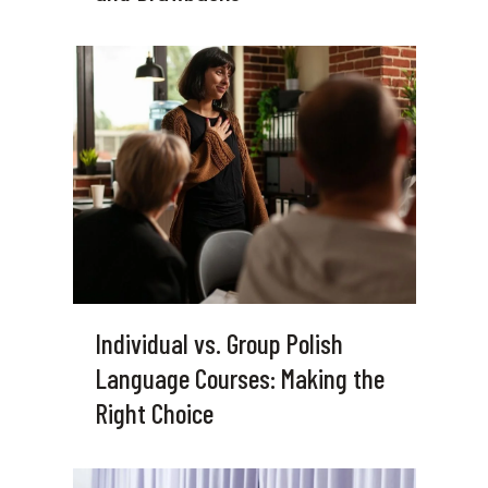
Individual vs. Group Polish
Language Courses: Making the
Right Choice