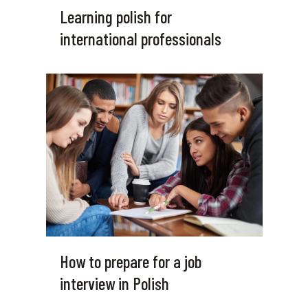
Learning polish for
international professionals
How to prepare for a job
interview in Polish