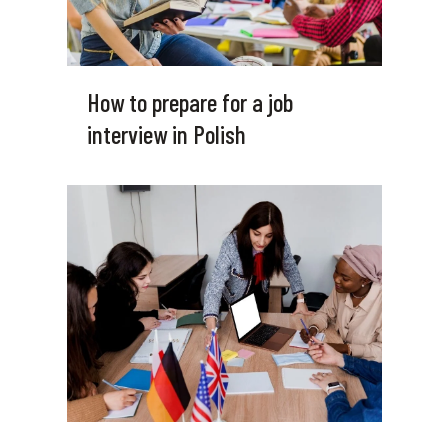
How to prepare for a job
interview in Polish