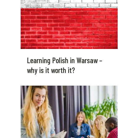
Learning Polish in Warsaw –
why is it worth it?