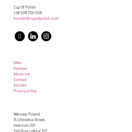
Cup Of Polish
+48 508 700 508
kontakt@cupofpolish.com
facebook
linkedin
instagram
Offer
Reviews
About me
Contact
Articles
Privacy policy
Warsaw, Poland
15 Chmielna Street,
intercom 201
2nd floor, office 201