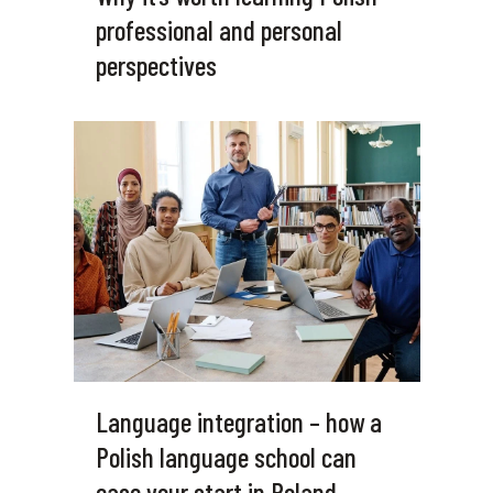
professional and personal
perspectives
Language integration – how a
Polish language school can
ease your start in Poland