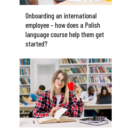
Onboarding an international
employee – how does a Polish
language course help them get
started?