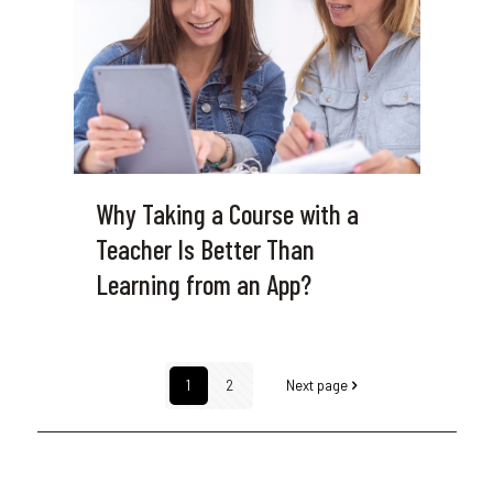
Why Taking a Course with a
Teacher Is Better Than
Learning from an App?
1
2
Next page