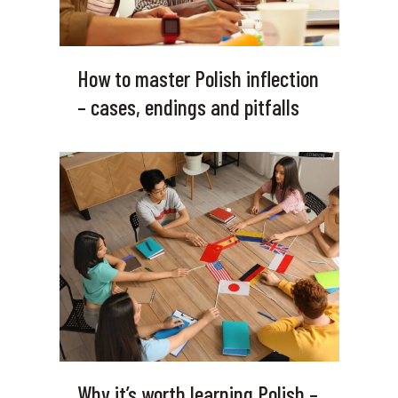
How to master Polish inflection
– cases, endings and pitfalls
Why it’s worth learning Polish –