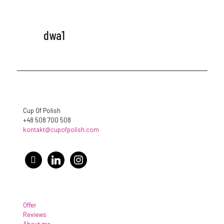
dwa1
Cup Of Polish
+48 508 700 508
kontakt@cupofpolish.com
facebook
linkedin
instagram
Offer
Reviews