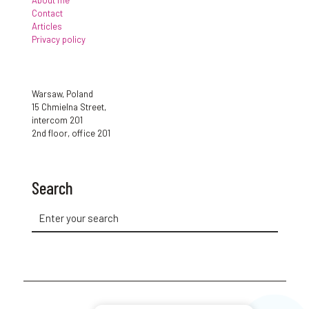
About me
Contact
Articles
Privacy policy
Warsaw, Poland
15 Chmielna Street,
intercom 201
2nd floor, office 201
Search