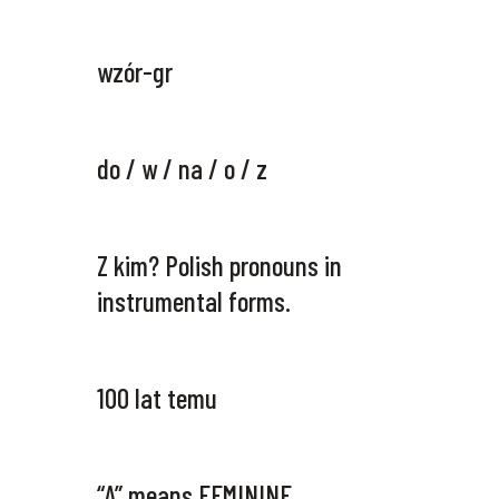
wzór-gr
do / w / na / o / z
Z kim? Polish pronouns in
instrumental forms.
100 lat temu
“A” means FEMININE