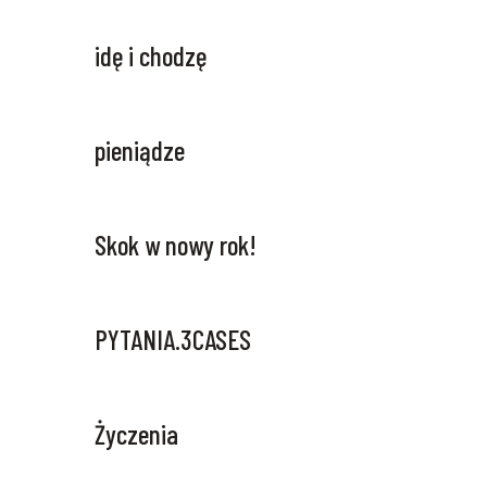
idę i chodzę
pieniądze
Skok w nowy rok!
PYTANIA.3CASES
Życzenia