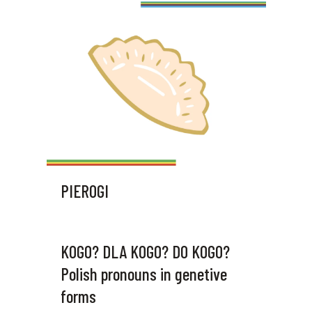
PIEROGI
KOGO? DLA KOGO? DO KOGO?
Polish pronouns in genetive
forms