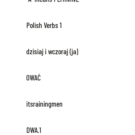
Polish Verbs 1
dzisiaj i wczoraj (ja)
OWAĆ
itsrainingmen
DWA.1