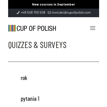
New courses in September
+48 508 700 508
kontakt@cupofpolish.com
QUIZZES & SURVEYS
rok
pytania 1